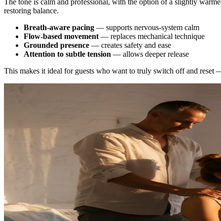
The tone is calm and professional, with the option of a slightly warm
restoring balance.
Breath-aware pacing
— supports nervous-system calm
Flow-based movement
— replaces mechanical technique
Grounded presence
— creates safety and ease
Attention to subtle tension
— allows deeper release
This makes it ideal for guests who want to truly switch off and reset 