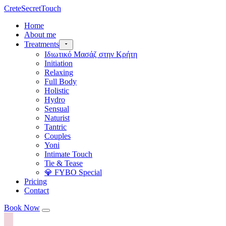
CreteSecretTouch
Home
About me
Treatments
Ιδιωτικό Μασάζ στην Κρήτη
Initiation
Relaxing
Full Body
Holistic
Hydro
Sensual
Naturist
Tantric
Couples
Yoni
Intimate Touch
Tie & Tease
💎 FYBO Special
Pricing
Contact
Book Now