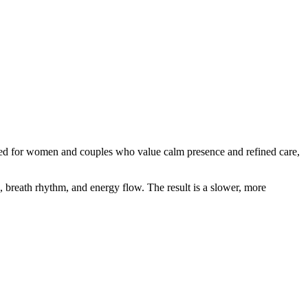
igned for women and couples who value calm presence and refined care,
, breath rhythm, and energy flow. The result is a slower, more