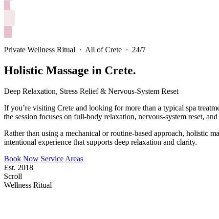
Private Wellness Ritual · All of Crete · 24/7
Holistic Massage in Crete.
Deep Relaxation, Stress Relief & Nervous-System Reset
If you’re visiting Crete and looking for more than a typical spa trea
the session focuses on full-body relaxation, nervous-system reset, and 
Rather than using a mechanical or routine-based approach, holistic m
intentional experience that supports deep relaxation and clarity.
Book Now
Service Areas
Est. 2018
Scroll
Wellness Ritual