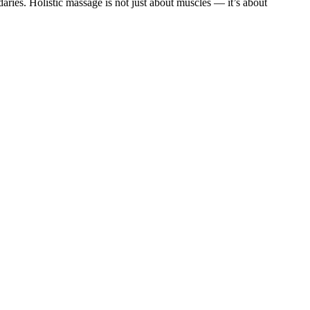
ries. Holistic massage is not just about muscles — it’s about