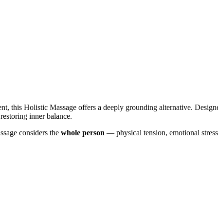
tment, this Holistic Massage offers a deeply grounding alternative. Des
restoring inner balance.
assage considers the
whole person
— physical tension, emotional stress