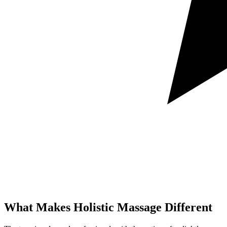
What Makes Holistic
Massage Different