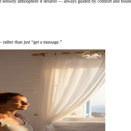
er sensory atmosphere if desired — always guided by comfort and bounda
— rather than just “get a massage.”