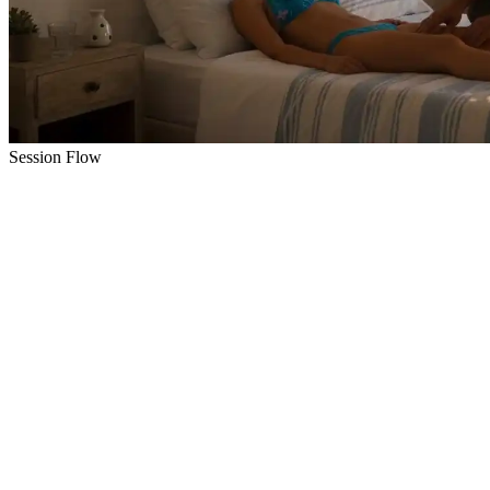
Session Flow